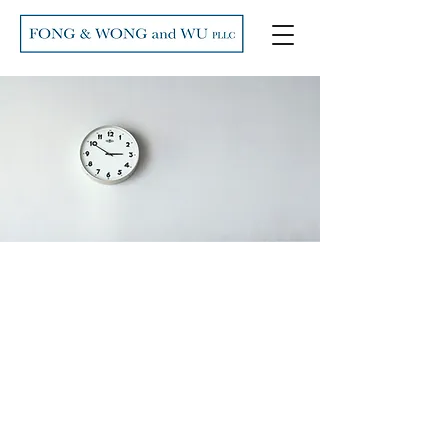
Our Fees
I'm a paragraph. Click here to add
your own text and edit me. It’s easy.
Just click “Edit Text” or double click
me to add your own content and
make changes to the font. Feel free
to drag and drop me anywhere you
like on your page. I’m a great place
for you to tell a story and let your