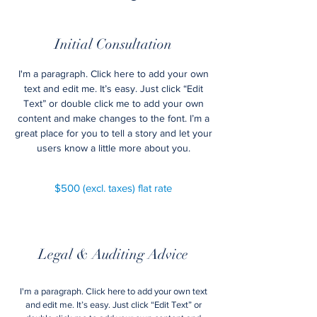
Initial Consultation
I'm a paragraph. Click here to add your own
text and edit me. It’s easy. Just click “Edit
Text” or double click me to add your own
content and make changes to the font. I’m a
great place for you to tell a story and let your
users know a little more about you.
$500 (excl. taxes) flat rate
Legal & Auditing Advice
I'm a paragraph. Click here to add your own text
and edit me. It’s easy. Just click “Edit Text” or