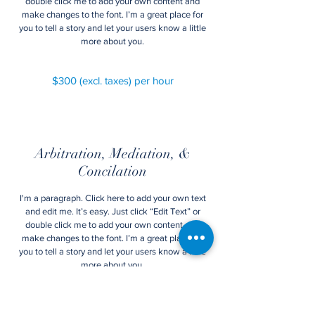
double click me to add your own content and
make changes to the font. I’m a great place for
you to tell a story and let your users know a little
more about you.
$300 (excl. taxes) per hour
Arbitration, Mediation, &
Concilation
I'm a paragraph. Click here to add your own text
and edit me. It’s easy. Just click “Edit Text” or
double click me to add your own content and
make changes to the font. I’m a great place for
you to tell a story and let your users know a little
more about you.
$480 (excl. taxes) per hour